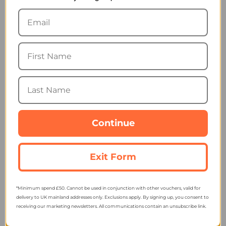
Reflective Ultimate
Reflective Runners Ear
Runners Hat
Warmer
13.79
6.89
from
from
17.95
11.95
SRP:
SRP:
Continue
Spiro Impact Sport Cap
Ronhill Reversible
Exit Form
RC088X
Revive Headband
3.79
12.89
from
from
4.96
19.55
SRP:
SRP:
*Minimum spend £50. Cannot be used in conjunction with other vouchers, valid for
delivery to UK mainland addresses only. Exclusions apply. By signing up, you consent to
receiving our marketing newsletters. All communications contain an unsubscribe link.