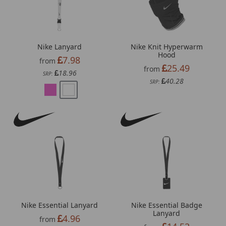
Nike Lanyard
Nike Knit Hyperwarm
Hood
7.98
from
25.49
from
18.96
SRP:
40.28
SRP:
Nike Essential Lanyard
Nike Essential Badge
Lanyard
4.96
from