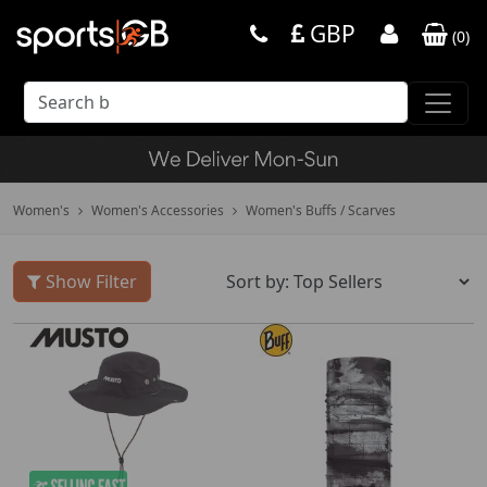
GBP
(
0
)
Women's
Women's Accessories
Women's Buffs / Scarves
Show Filter