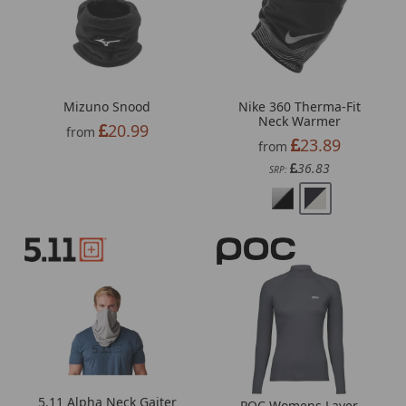
Mizuno Snood
Nike 360 Therma-Fit
Neck Warmer
20.99
from
23.89
from
36.83
SRP:
5.11 Alpha Neck Gaiter
POC Womens Layer