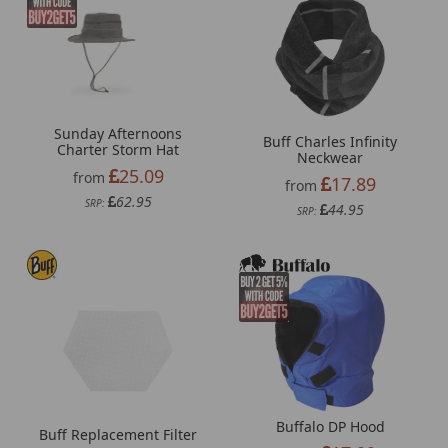
Sunday Afternoons
Buff Charles Infinity
Charter Storm Hat
Neckwear
25.09
from
17.89
from
62.95
SRP:
44.95
SRP:
Buffalo DP Hood
Buff Replacement Filter