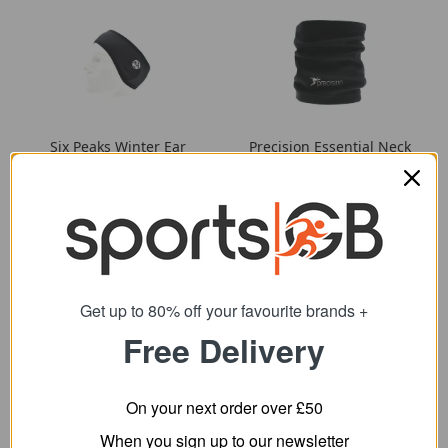
Six Peaks Winter Ear
Precision Essential Neck
Warmer
Warmer
3.59
6.79
from
from
4.96
8.95
SRP:
SRP:
Get up to 80% off your favourite brands +
Free Delivery
On your next order over £50
When you sign up to our newsletter
Ultimate Performance
Ultimate Performance