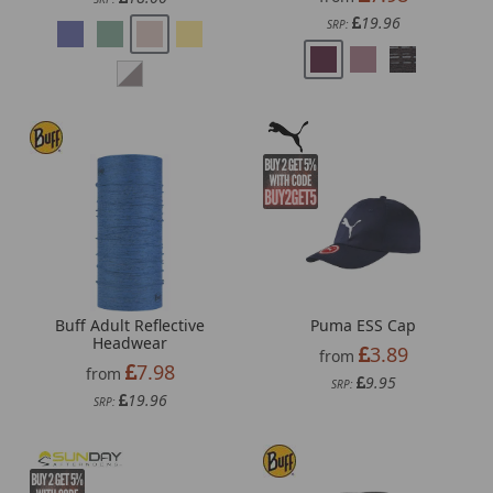
19.96
SRP:
Buff Adult Reflective
Puma ESS Cap
Headwear
3.89
from
7.98
from
9.95
SRP:
19.96
SRP: