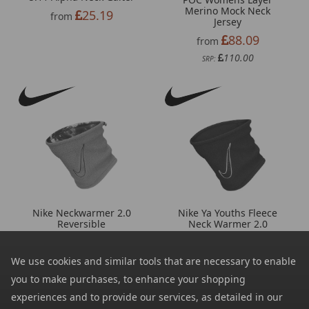
Merino Mock Neck
25.19
from
Jersey
88.09
from
110.00
SRP:
Nike Neckwarmer 2.0
Nike Ya Youths Fleece
Reversible
Neck Warmer 2.0
13.90
11.09
from
from
29.92
16.09
We use cookies and similar tools that are necessary to enable
SRP:
SRP:
you to make purchases, to enhance your shopping
experiences and to provide our services, as detailed in our