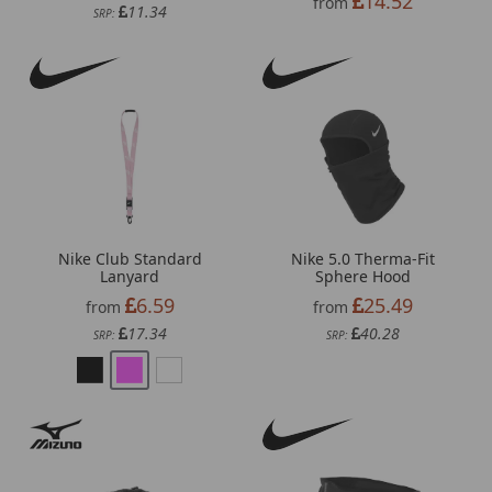
14.52
from
11.34
SRP:
Nike Club Standard
Nike 5.0 Therma-Fit
Lanyard
Sphere Hood
6.59
25.49
from
from
17.34
40.28
SRP:
SRP: