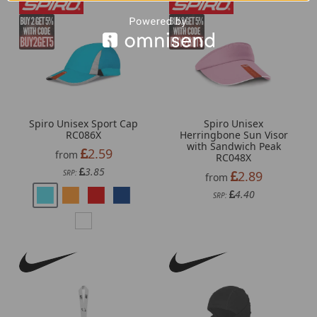
Spiro Unisex Sport Cap
Spiro Unisex
RC086X
Herringbone Sun Visor
with Sandwich Peak
2.59
from
RC048X
3.85
SRP:
2.89
from
4.40
SRP: