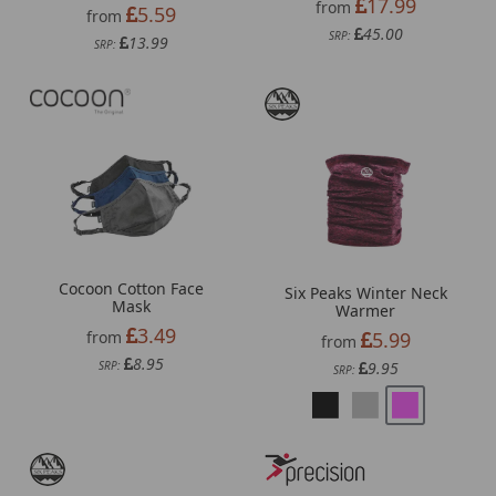
17.99
from
5.59
from
45.00
SRP:
13.99
SRP:
Cocoon Cotton Face
Six Peaks Winter Neck
Mask
Warmer
3.49
5.99
from
from
8.95
9.95
SRP:
SRP: