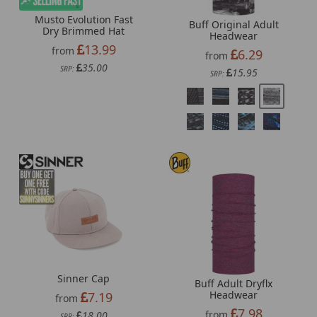
Musto Evolution Fast
Buff Original Adult
Dry Brimmed Hat
Headwear
13.99
from
6.29
from
35.00
SRP:
15.95
SRP:
Sinner Cap
Buff Adult Dryflx
Headwear
7.19
from
7.98
from
18.00
SRP: