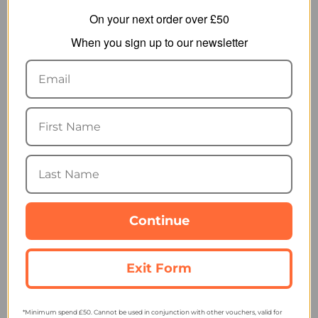
On your next order over £50
Shimano Mens GE9
Shimano Mens GF8
When you sign up to our newsletter
(GE900) Cycling Shoes -
(GF800) MTB Cycling
Regular Fit
Shoes
153.41
133.99
from
from
199.99
169.99
SRP:
SRP:
Continue
Exit Form
Shimano Mens XC7
Shimano Womens
(XC703) MTB Cycling
XC5W (XC503W) MTB
Shoes
Cycling Shoes
*Minimum spend £50. Cannot be used in conjunction with other vouchers, valid for