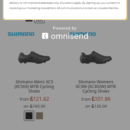
183.44
121.62
from
from
delivery to UK mainland addresses only. Exclusions apply. By signing up, you consent to
239.99
160.00
receiving our marketing newsletters. All communications contain an unsubscribe link.
SRP:
SRP:
Shimano Mens XC5
Shimano Womens
(XC503) MTB Cycling
XC3W (XC302W) MTB
Shoes
Cycling Shoes
121.62
101.86
from
from
160.00
130.00
SRP:
SRP: