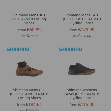
Shimano Mens XC1
Shimano Mens GE9
(XC102) MTB Cycling
(GE900) HOT SEAT MTB
Shoes
Cycling Shoes
60.89
173.99
from
from
79.99
220.00
SRP:
SRP:
Shimano Mens GE9
Shimano Womens
(GE900) GORE-TEX MTB
GE5W (GE500W) MTB
Cycling Shoes
Cycling Shoes
184.61
115.00
from
from
239.99