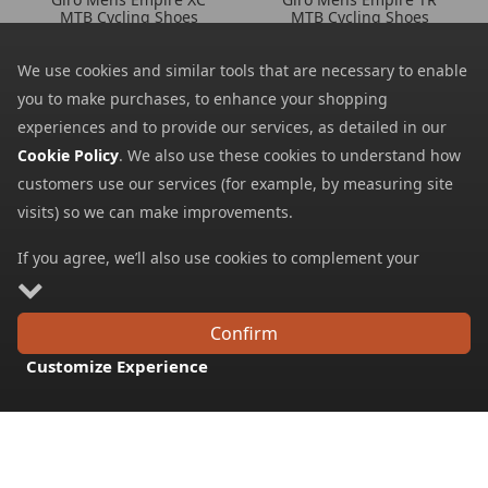
MTB Cycling Shoes
MTB Cycling Shoes
256.39
124.37
from
from
We use cookies and similar tools that are necessary to enable
299.99
154.99
SRP:
SRP:
you to make purchases, to enhance your shopping
experiences and to provide our services, as detailed in our
Cookie Policy
. We also use these cookies to understand how
customers use our services (for example, by measuring site
visits) so we can make improvements.
If you agree, we’ll also use cookies to complement your
shopping experience as described in our
Cookie Policy
. This
includes using first- and third-party cookies, which store or
Confirm
access standard device information such as a unique
Giro Mens Chamber TR
Giro Mens Chamber III
Customize Experience
MTB Cycling Shoes
MTB Cycling Shoes
identifier. Third parties use cookies for their purposes of
148.79
135.29
from
from
displaying and measuring personalised ads, generating
184.99
169.99
audience insights, and developing and improving products.
SRP:
SRP:
Carry on browsing if you’re happy with our Cookie Policy, or
find out how to
manage your cookies
. To learn more about