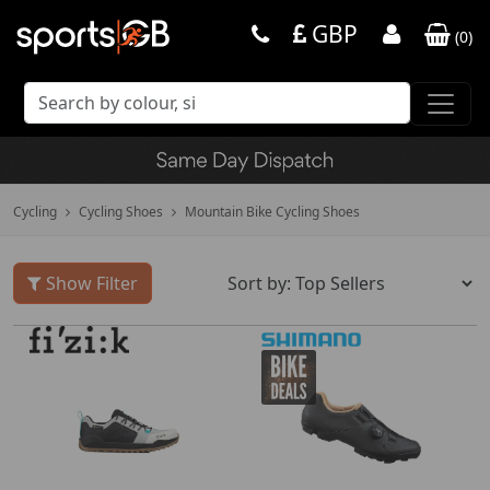
GBP
(
0
)
Cycling
Cycling Shoes
Mountain Bike Cycling Shoes
Show Filter