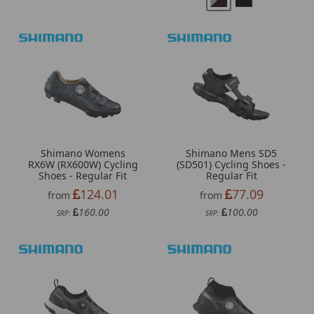
Shimano Womens
Shimano Mens SD5
RX6W (RX600W) Cycling
(SD501) Cycling Shoes -
Shoes - Regular Fit
Regular Fit
124.01
77.09
from
from
160.00
100.00
SRP:
SRP: