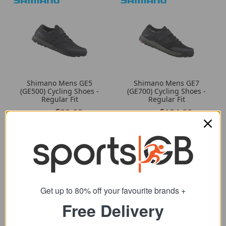
Shimano Mens GE5
Shimano Mens GE7
(GE500) Cycling Shoes -
(GE700) Cycling Shoes -
Regular Fit
Regular Fit
92.09
124.00
from
from
119.99
160.00
SRP:
SRP:
Get up to 80% off your favourite brands +
Free Delivery