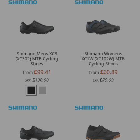
Shimano Mens XC3
Shimano Womens
(XC302) MTB Cycling
XC1W (XC102W) MTB
Shoes
Cycling Shoes
99.41
60.89
from
from
130.00
79.99
SRP:
SRP: