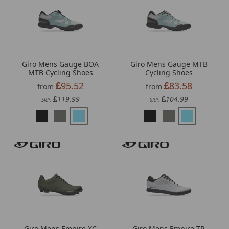
Giro Mens Gauge BOA
Giro Mens Gauge MTB
MTB Cycling Shoes
Cycling Shoes
95.52
83.58
from
from
119.99
104.99
SRP:
SRP:
Giro Mens Empire XC
Giro Mens Empire TR