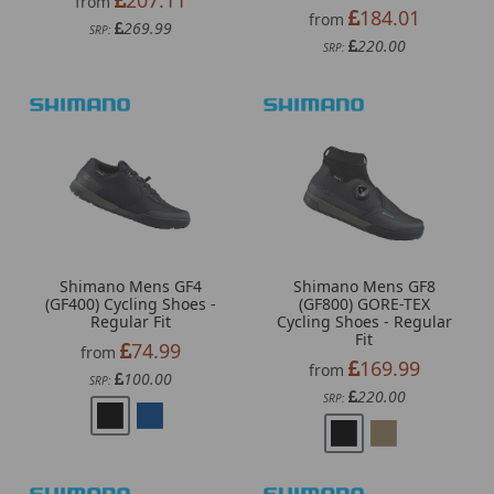
from
184.01
from
269.99
SRP:
220.00
SRP:
Shimano Mens GF4
Shimano Mens GF8
(GF400) Cycling Shoes -
(GF800) GORE-TEX
Regular Fit
Cycling Shoes - Regular
Fit
74.99
from
169.99
from
100.00
SRP:
220.00
SRP: