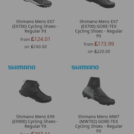
Shimano Mens EX7
Shimano Mens EX7
(EX700) Cycling Shoes -
(EX700) GORE-TEX
Regular Fit
Cycling Shoes - Regular
Fit
124.01
from
173.99
from
160.00
SRP:
220.00
SRP:
Shimano Mens EX9
Shimano Mens MW7
(EX900) Cycling Shoes -
(MW702) GORE-TEX
Regular Fit
Cycling Shoes - Regular
Fit
207.11