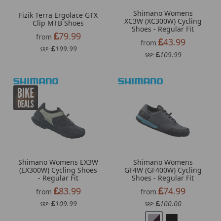
Shimano Womens
Fizik Terra Ergolace GTX
XC3W (XC300W) Cycling
Clip MTB Shoes
Shoes - Regular Fit
79.99
from
43.99
from
199.99
SRP:
109.99
SRP:
Shimano Womens EX3W
Shimano Womens
(EX300W) Cycling Shoes
GF4W (GF400W) Cycling
- Regular Fit
Shoes - Regular Fit
83.99
74.99
from
from
109.99
100.00
SRP:
SRP: