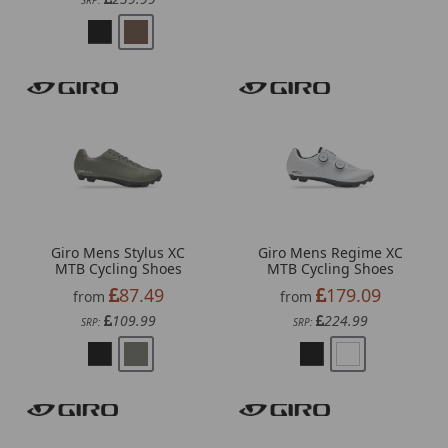
SRP:
Giro Mens Stylus XC
Giro Mens Regime XC
MTB Cycling Shoes
MTB Cycling Shoes
87.49
179.09
from
from
109.99
224.99
SRP:
SRP: