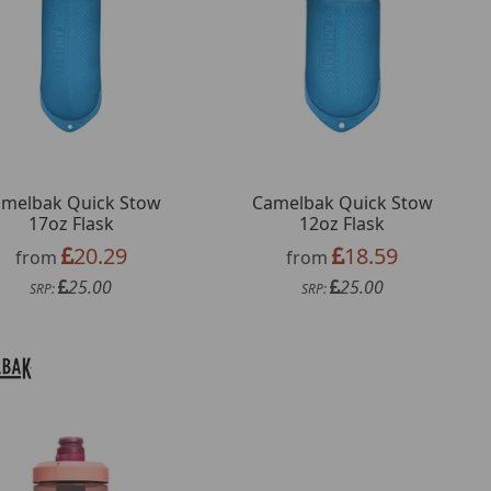
melbak Quick Stow
Camelbak Quick Stow
17oz Flask
12oz Flask
20.29
18.59
from
from
25.00
25.00
SRP:
SRP: