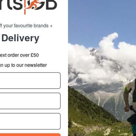
f your favourite brands +
 Delivery
hrive 32oz Flip
CamelBak Podium Chill
Ca
tle with Tritan
Insulated Bottle 620ml
In
Renew
14.69
from
18.40
ext order over £50
m
17.99
SRP:
22.99
 up to our newsletter
: