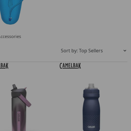
ccessories