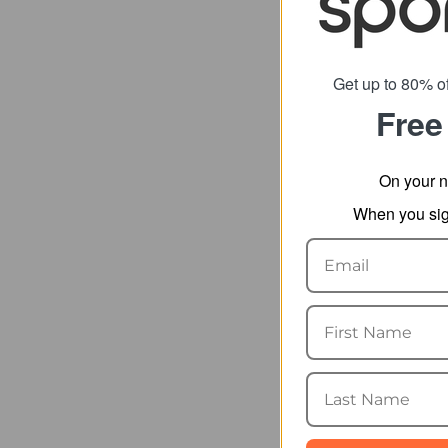
Get up to 80% of
Free
Camelbak T
Straw Bot
On your n
fro
When you sign
SRP