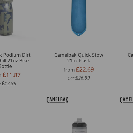
k Podium Dirt
Camelbak Quick Stow
Ca
hill 21oz Bike
21oz Flask
Bottle
22.69
from
11.87
m
26.99
SRP:
13.99
: