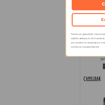
C
E
*Minimum spend £50. Cannot be u
Camelba
valid for delivery to UK mainland 
Chug Bott
you consent to receiving our ma
contain an unsubscribe link.
fro
SRP