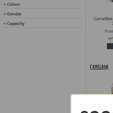
Colour
Gender
CamelBak
Capacity
fro
SRP