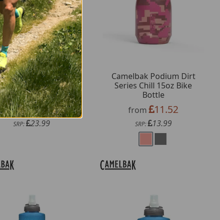
melbak Thrive 50oz
Camelbak Podium Dirt
ug Bottle with Tritan
Series Chill 15oz Bike
Renew
Bottle
19.79
11.52
from
from
23.99
13.99
SRP:
SRP: