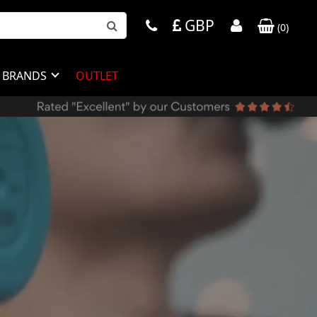
GBP
(
0
)
BRANDS
OUTLET