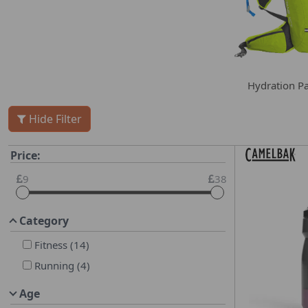
Hydration P
Hide Filter
Price:
9
38
Category
Fitness
(
14
)
Running
(
4
)
Age