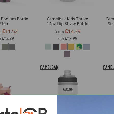
 Podium Bottle
Camelbak Kids Thrive
Came
710ml
14oz Flip Straw Bottle
Str
11.52
14.39
m
from
13.99
17.99
:
SRP: