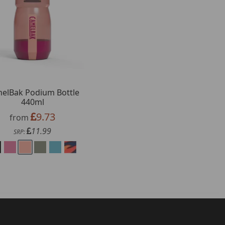
elBak Podium Bottle
440ml
9.73
from
11.99
SRP: