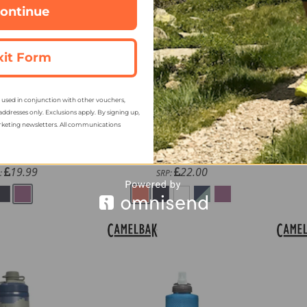
ontinue
xit Form
sed in conjunction with other vouchers,
k Thrive 25oz
Camelbak Thrive 32oz
Ca
addresses only. Exclusions apply. By signing up,
le with Tritan
Chug Bottle with Tritan
Ch
rketing newsletters. All communications
Renew
Renew
15.89
17.89
m
from
19.99
22.00
:
SRP: