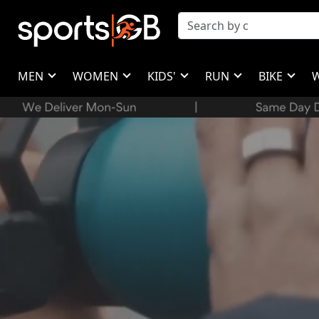
MEN
WOMEN
KIDS'
RUN
BIKE