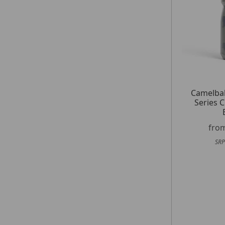
Camelba
Series C
fro
SRP