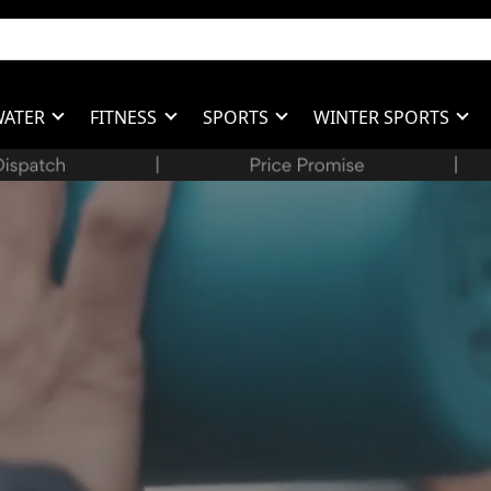
WATER
FITNESS
SPORTS
WINTER SPORTS