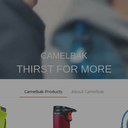
CAMELBAK
THIRST FOR MORE
Camelbak Products
About Camelbak