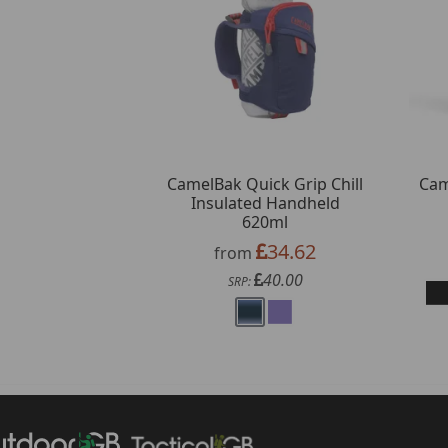
CamelBak Quick Grip Chill
Cam
Insulated Handheld
620ml
34.62
from
40.00
SRP: