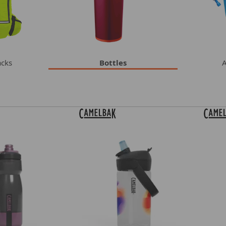
acks
Bottles
A