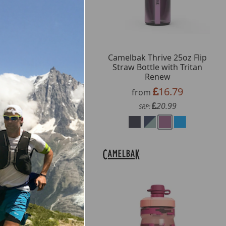
melBak Podium Chill
Camelbak Thrive 25oz Flip
sulated Bottle 710ml
Straw Bottle with Tritan
Renew
16.79
from
16.79
from
20.99
SRP:
20.99
SRP: