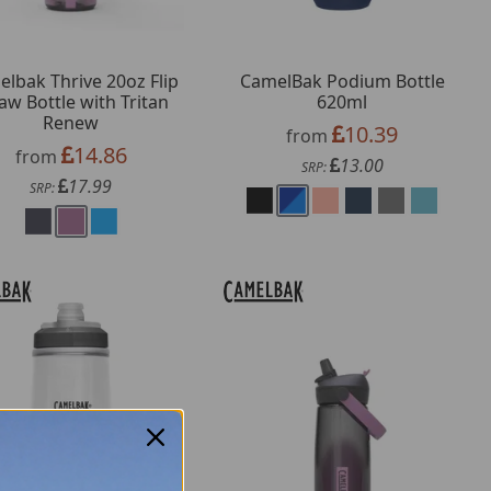
lbak Thrive 20oz Flip
CamelBak Podium Bottle
aw Bottle with Tritan
620ml
Renew
10.39
from
14.86
from
13.00
SRP:
17.99
SRP: