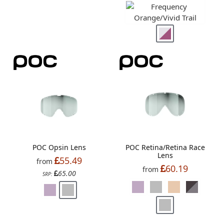
POC Opsin Lens
POC Retina/Retina Race
Lens
55.49
from
60.19
from
65.00
SRP: