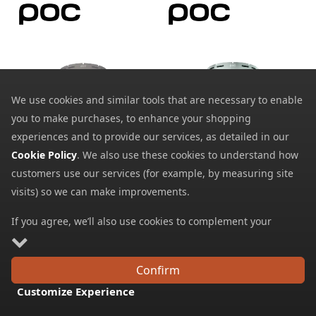
We use cookies and similar tools that are necessary to enable
you to make purchases, to enhance your shopping
POC Fovea Mid/Fovea
POC Fovea/Fovea Race
experiences and to provide our services, as detailed in our
Mid Race Lens
Lens
Cookie Policy
. We also use these cookies to understand how
66.29
66.79
from
from
customers use our services (for example, by measuring site
75.00
SRP:
visits) so we can make improvements.
If you agree, we’ll also use cookies to complement your
shopping experience as described in our
Cookie Policy
. This
includes using first- and third-party cookies, which store or
Confirm
access standard device information such as a unique
Customize Experience
identifier. Third parties use cookies for their purposes of
FREE DELIVERY
displaying and measuring personalised ads, generating