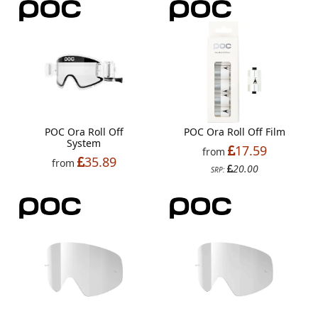
POC Ora Roll Off
POC Ora Roll Off Film
System
17.59
from
35.89
from
20.00
SRP: