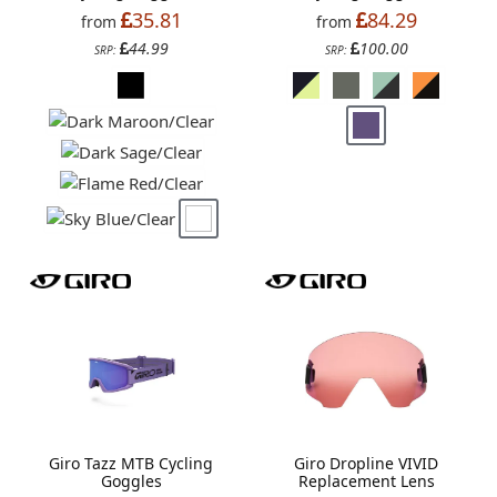
35.81
84.29
from
from
44.99
100.00
SRP:
SRP:
Giro Tazz MTB Cycling
Giro Dropline VIVID
Goggles
Replacement Lens