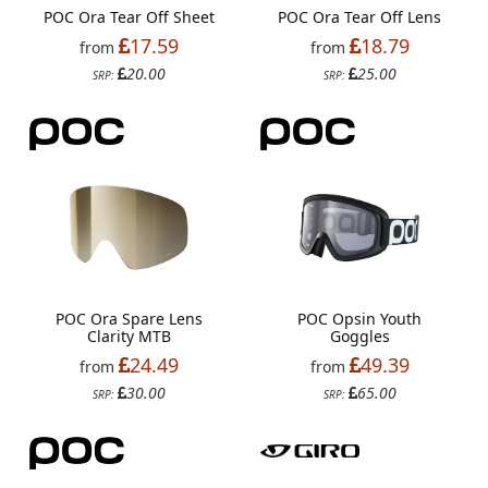
POC Ora Tear Off Sheet
POC Ora Tear Off Lens
17.59
18.79
from
from
20.00
25.00
SRP:
SRP:
POC Ora Spare Lens
POC Opsin Youth
Clarity MTB
Goggles
24.49
49.39
from
from
30.00
65.00
SRP:
SRP: