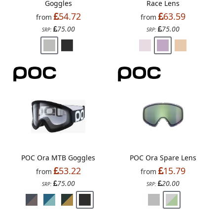
Goggles
Race Lens
54.72
63.59
from
from
75.00
75.00
SRP:
SRP:
POC Ora MTB Goggles
POC Ora Spare Lens
53.22
15.79
from
from
75.00
20.00
SRP:
SRP: