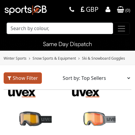
GBP
(
0
)
Winter Sports
Snow Sports & Equipment
Ski & Snowboard Goggles
Show Filter