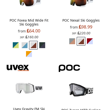
POC Fovea Mid Wide Fit
POC Nexal Ski Goggles
Ski Goggles
98.99
from
64.00
from
220.00
SRP:
160.00
SRP:
Uvex Gravity FM Ski