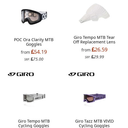
Giro Tempo MTB Tear
POC Ora Clarity MTB
Off Replacement Lens
Goggles
26.59
from
54.19
from
29.99
SRP:
75.00
SRP:
Giro Tempo MTB
Giro Tazz MTB VIVID
Cycling Goggles
Cycling Goggles