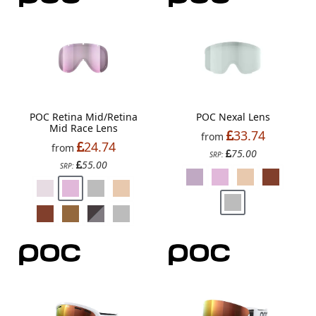
POC Retina Mid/Retina
POC Nexal Lens
Mid Race Lens
33.74
from
24.74
from
75.00
SRP:
55.00
SRP: