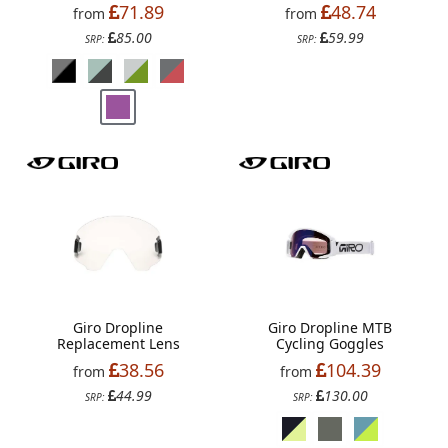
71.89
48.74
from
from
85.00
59.99
SRP:
SRP:
Giro Dropline
Giro Dropline MTB
Replacement Lens
Cycling Goggles
38.56
104.39
from
from
44.99
130.00
SRP:
SRP: