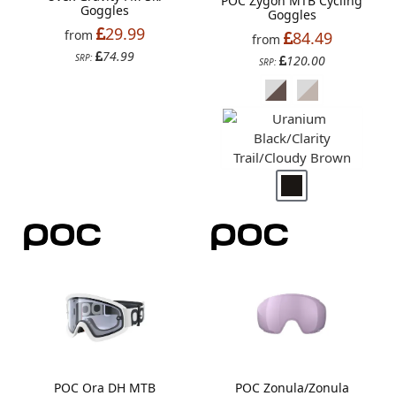
POC Zygon MTB Cycling
Goggles
Goggles
29.99
from
84.49
from
74.99
SRP:
120.00
SRP:
POC Ora DH MTB
POC Zonula/Zonula