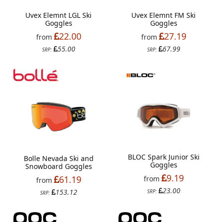
Uvex Elemnt LGL Ski
Uvex Elemnt FM Ski
Goggles
Goggles
22.00
27.19
from
from
55.00
67.99
SRP:
SRP:
BLOC Spark Junior Ski
Bolle Nevada Ski and
Goggles
Snowboard Goggles
9.19
61.19
from
from
23.00
153.12
SRP:
SRP: