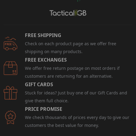
FREE SHIPPING
Check on each product page as we offer free
shipping on many products.
FREE EXCHANGES
We offer free return postage on most orders if
customers are returning for an alternative.
GIFT CARDS
Stuck for ideas? Just buy one of our Gift Cards and
give them full choice.
PRICE PROMISE
We check thousands of prices every day to give our
customers the best value for money.