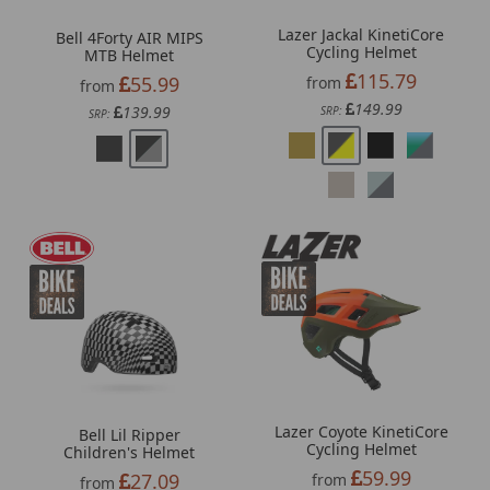
Lazer Jackal KinetiCore
Bell 4Forty AIR MIPS
Cycling Helmet
MTB Helmet
115.79
55.99
from
from
149.99
139.99
SRP:
SRP:
Lazer Coyote KinetiCore
Bell Lil Ripper
Cycling Helmet
Children's Helmet
59.99
27.09
from
from