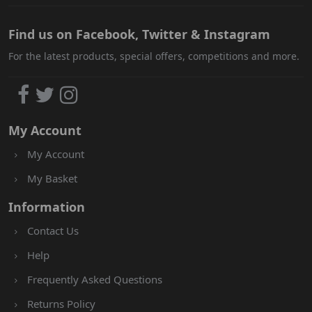
Find us on Facebook, Twitter & Instagram
For the latest products, special offers, competitions and more.
My Account
My Account
My Basket
Information
Contact Us
Help
Frequently Asked Questions
Returns Policy