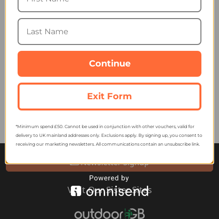
Lazer Vento KinetiCore
Cycling Helmet
Continue
195.29
from
249.99
SRP:
Exit Form
*Minimum spend £50. Cannot be used in conjunction with other vouchers, valid for
delivery to UK mainland addresses only. Exclusions apply. By signing up, you consent to
receiving our marketing newsletters. All communications contain an unsubscribe link.
Newsletter Signup
Visit Our Sister Sites