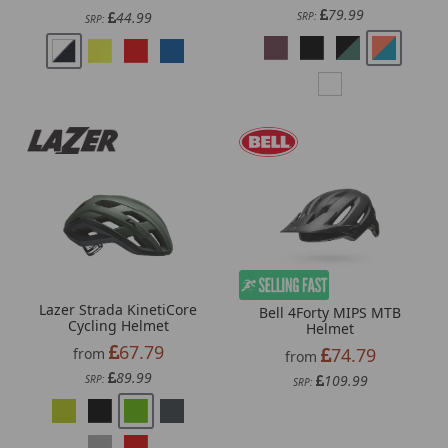
79.99
44.99
SRP:
SRP:
Lazer Strada KinetiCore
Bell 4Forty MIPS MTB
Cycling Helmet
Helmet
67.79
74.79
from
from
89.99
109.99
SRP:
SRP: