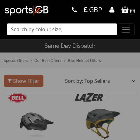
GBP
(
0
)
Special Offers
Our Best Offers
Bike Helmet Offers
Show Filter