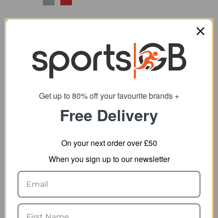
Get up to 80% off your favourite brands +
Free Delivery
Bell Sidetrack II MIPS
Bell Lil Ripper Toddler
Child Helmet
Helmet
47.09
27.09
from
from
On your next order over £50
74.99
44.99
SRP:
SRP:
When you sign up to our newsletter