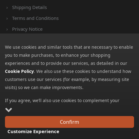
Shipping Details
Terms and Conditions
Privacy Notice
Cookies
We use cookies and similar tools that are necessary to enable
Payment Methods
you to make purchases, to enhance your shopping
We accept all major payment methods. All payment details are
experiences and to provide our services, as detailed in our
encrypted using (SSL) and you will see the padlock icon in your
Cookie Policy
. We also use these cookies to understand how
browser when you are at the checkout.
customers use our services (for example, by measuring site
visits) so we can make improvements.
If you agree, we’ll also use cookies to complement your
shopping experience as described in our
Cookie Policy
. This
includes using first- and third-party cookies, which store or
Copyright © 2026 GBGP Ltd (Company Number 16628438 EORI
Confirm
access standard device information such as a unique
Number GB498952022000)
Customize Experience
identifier. Third parties use cookies for their purposes of